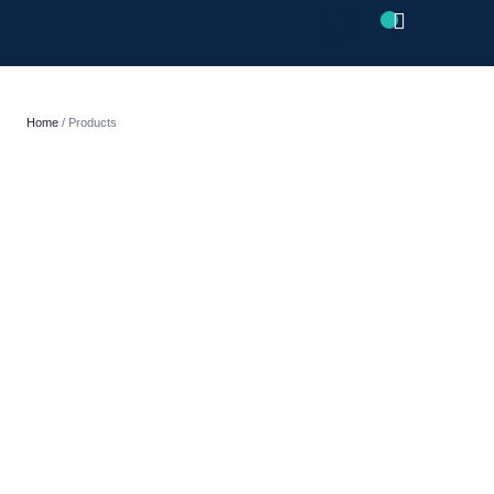
CLOSE
Home
/ Products