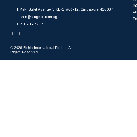
C
Pr
1 Kaki Bukit Avenue 3 KB-1, #06-12, Singapore 416087
Pr
elshin@singnet.com.sg
Pa
+65 6286 7707
© 2026 Elshin International Pte Ltd. All
Rights Reserved.