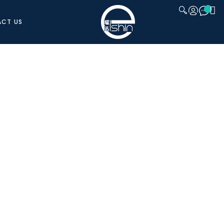
CT US
CLOSE