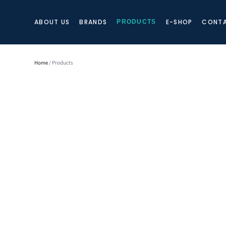
ABOUT US
BRANDS
E-SHOP
CONTA
PRODUCTS
Home
/ Products