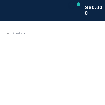
S$
0.00
0
CLOSE
Home
/ Products