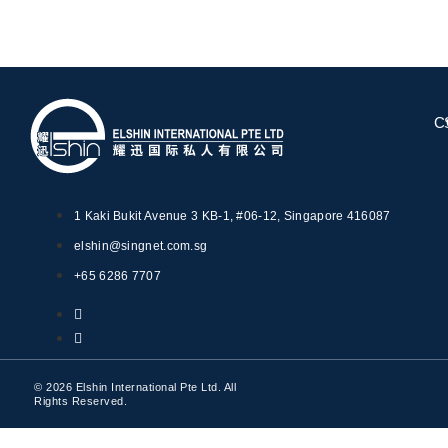
C
1 Kaki Bukit Avenue 3 KB-1, #06-12, Singapore 416087
elshin@singnet.com.sg
+65 6286 7707
© 2026 Elshin International Pte Ltd. All
Rights Reserved.