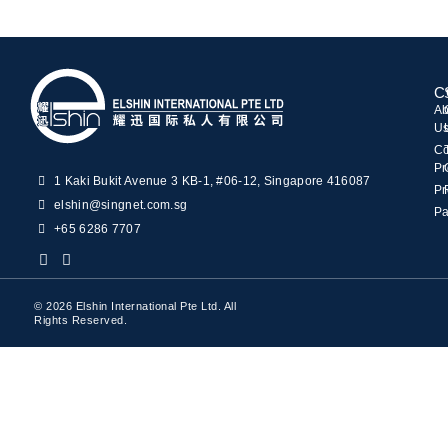
C
Ab
U
C
Pr
1 Kaki Bukit Avenue 3 KB-1, #06-12, Singapore 416087
Pr
elshin@singnet.com.sg
Pa
+65 6286 7707
© 2026 Elshin International Pte Ltd. All
Rights Reserved.